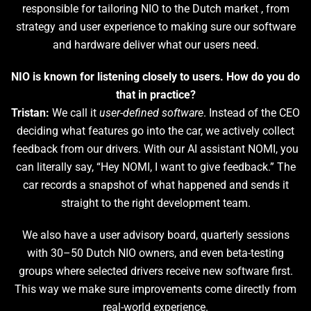
responsible for tailoring NIO to the Dutch market , from
strategy and user experience to making sure our software
and hardware deliver what our users need.
NIO is known for listening closely to users. How do you do
that in practice?
Tristan:
We call it
user-defined software
. Instead of the CEO
deciding what features go into the car, we actively collect
feedback from our drivers. With our AI assistant NOMI, you
can literally say, “Hey NOMI, I want to give feedback.” The
car records a snapshot of what happened and sends it
straight to the right development team.
We also have a user advisory board, quarterly sessions
with 30–50 Dutch NIO owners, and even beta-testing
groups where selected drivers receive new software first.
This way we make sure improvements come directly from
real-world experience.