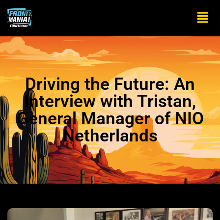
Driving the Future: An
Interview with Tristan,
General Manager of NIO
Netherlands