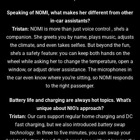
Speaking of NOMI, what makes her different from other
in-car assistants?
Tristan:
NOMI is more than just voice control , she’s a
companion. She greets you by name, plays music, adjusts
the climate, and even takes selfies. But beyond the fun,
she’s a safety feature: you can keep both hands on the
wheel while asking her to change the temperature, open a
window, or adjust driver assistance. The microphones in
the car even know where you’re sitting, so NOMI responds
to the right passenger.
Battery life and charging are always hot topics. What’s
unique about NIO’s approach?
Tristan:
Our cars support regular home charging and DC
fast charging, but we also introduced
battery swap
technology
. In three to five minutes, you can swap your