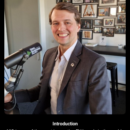
Introduction