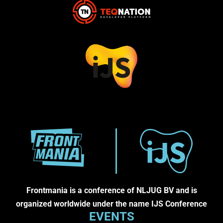
Frontmania is a conference of NLJUG BV and is
organized worldwide under the name IJS Conference
EVENTS