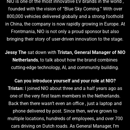
NIO is one of the most innovative EV brands in the world ,
founded with the vision of “Blue Sky Coming.” With over
800,000 vehicles delivered globally and a strong foothold
in China, the company is now rapidly growing in Europe. At
Frontmania, NIO is not only a proud sponsor but also
bringing their story of user-driven innovation to the stage.
Jessy The
sat down with
Tristan, General Manager of NIO
Netherlands
, to talk about how the brand combines
cutting-edge technology, AI, and community building.
Can you introduce yourself and your role at NIO?
Tristan:
I joined NIO about three and a half years ago as
one of the very first team members in the Netherlands.
Back then there wasn’t even an office , just a laptop and
phone delivered by post. Since then, we’ve grown to
multiple locations, hundreds of employees, and over 700
cars driving on Dutch roads. As General Manager, I’m