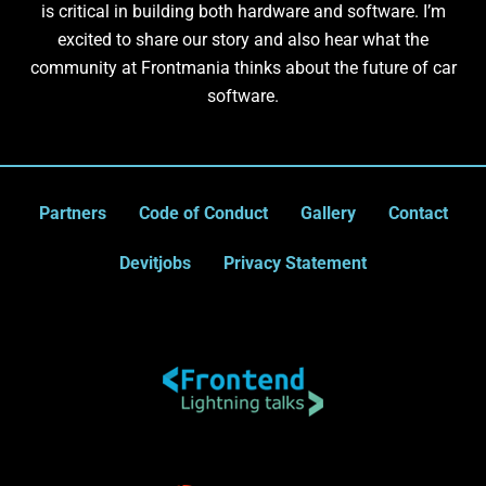
is critical in building both hardware and software. I’m
excited to share our story and also hear what the
community at Frontmania thinks about the future of car
software.
Partners
Code of Conduct
Gallery
Contact
Devitjobs
Privacy Statement