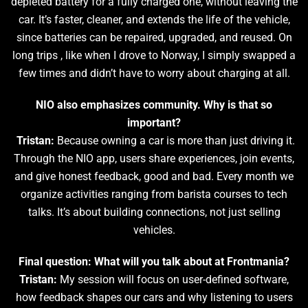
depleted battery for a fully charged one, without leaving the
car. It’s faster, cleaner, and extends the life of the vehicle,
since batteries can be repaired, upgraded, and reused. On
long trips , like when I drove to Norway, I simply swapped a
few times and didn’t have to worry about charging at all.
NIO also emphasizes community. Why is that so
important?
Tristan:
Because owning a car is more than just driving it.
Through the NIO app, users share experiences, join events,
and give honest feedback, good and bad. Every month we
organize activities ranging from barista courses to tech
talks. It’s about building connections, not just selling
vehicles.
Final question: What will you talk about at Frontmania?
Tristan:
My session will focus on user-defined software,
how feedback shapes our cars and why listening to users