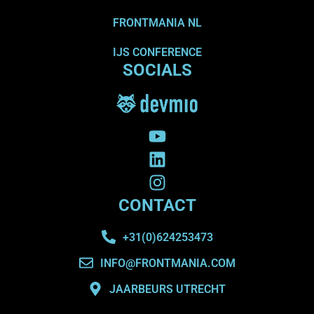
FRONTMANIA NL
IJS CONFERENCE
SOCIALS
CONTACT
+31(0)624253473
INFO@FRONTMANIA.COM
JAARBEURS UTRECHT